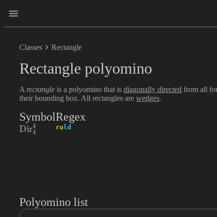
Classes
Rectangle
Rectangle polyomino
A
rectangle
is a polyomino that is
diagonally directed
from all f
their bounding box. All rectangles are
wedges
.
Symbol
Regex
4
\textrm{Dir}_{4}^{4}
ru
ld
Dir
4
Polyomino list