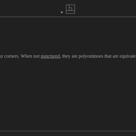
our corners. When not
punctured
, they are polyominoes that are equivale