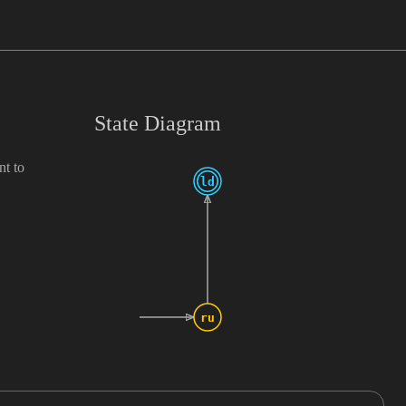
State Diagram
nt to
ld
ru