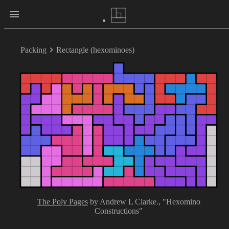
Packing
Rectangle (hexominoes)
The Poly Pages
by Andrew L Clarke.
, "Hexomino
Constructions"