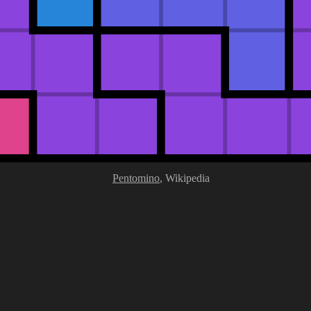
Pentomino
, Wikipedia