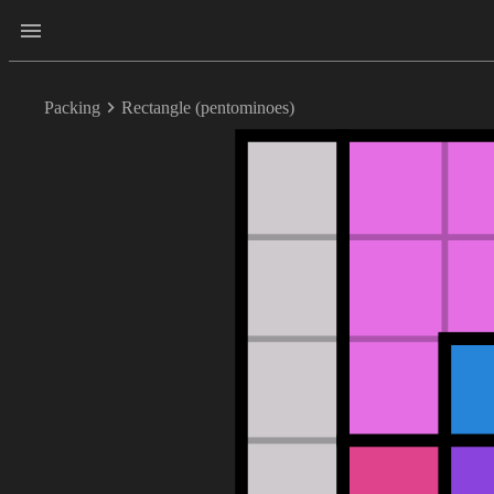
Packing
Rectangle (pentominoes)